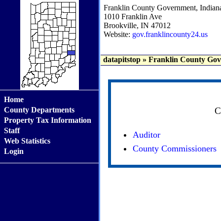
Franklin County Government, Indian
1010 Franklin Ave
Brookville, IN 47012
Website:
gov.franklincounty24.us
datapitstop
»
Franklin County Gov
Home
County Departments
C
Property Tax Information
Staff
Auditor
Web Statistics
County Commissioners
Login